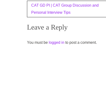
Post
CAT GD PI | CAT Group Discussion and
navigation
Personal Interview Tips
Leave a Reply
You must be
logged in
to post a comment.