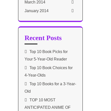
March 2014
January 2014
Recent Posts
Top 10 Book Picks for
Your 5-Year-Old Reader
Top 10 Book Choices for
4-Year-Olds
Top 10 Books for a 3-Year-
Old
TOP 10 MOST
ANTICIPATED ANIME OF