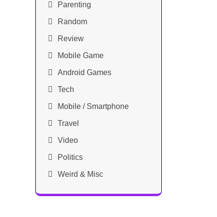
Parenting
Random
Review
Mobile Game
Android Games
Tech
Mobile / Smartphone
Travel
Video
Politics
Weird & Misc