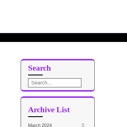
Search
Search
for:
Archive List
March 2024