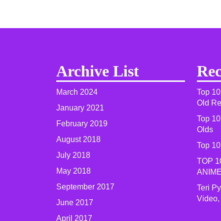
Archive List
Rec
March 2024
Top 10
Old R
January 2021
Top 10
February 2019
Olds
August 2018
Top 10
July 2018
TOP 1
May 2018
ANIME
September 2017
Teri P
Video,
June 2017
April 2017