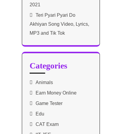
2021​
Teri Pyari Pyari Do
Akhiyan Song Video, Lyrics,
MP3 and Tik Tok
Categories
Animals
Earn Money Online
Game Tester
Edu
CAT Exam