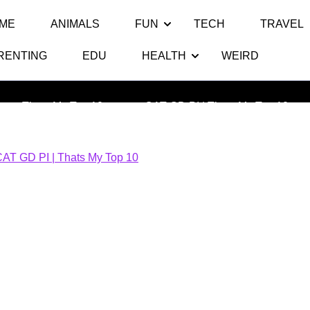
ME
ANIMALS
FUN
TECH
TRAVEL
RENTING
EDU
HEALTH
WEIRD
CAT GD PI | Thats My Top 10
Thats My Top 10
>> >>
CAT GD PI | Thats My Top 10