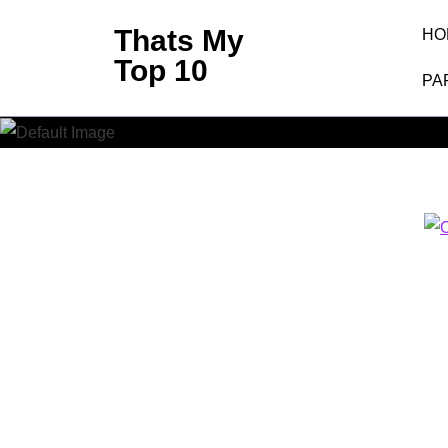
Skip
Thats My
HO
to
Top 10
content
PA
(Press
Enter)