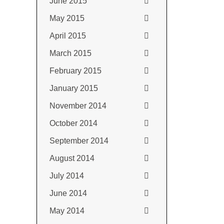
June 2015
May 2015
April 2015
March 2015
February 2015
January 2015
November 2014
October 2014
September 2014
August 2014
July 2014
June 2014
May 2014