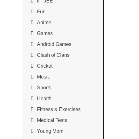
IIT JEE
Fun
Anime
Games
Android Games
Clash of Clans
Cricket
Music
Sports
Health
Fitness & Exercises
Medical Tests
Young Mom