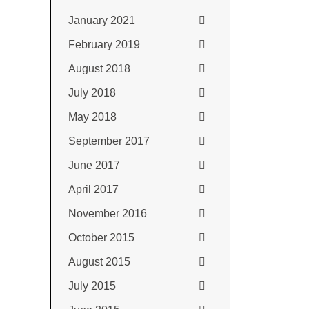
January 2021
February 2019
August 2018
July 2018
May 2018
September 2017
June 2017
April 2017
November 2016
October 2015
August 2015
July 2015