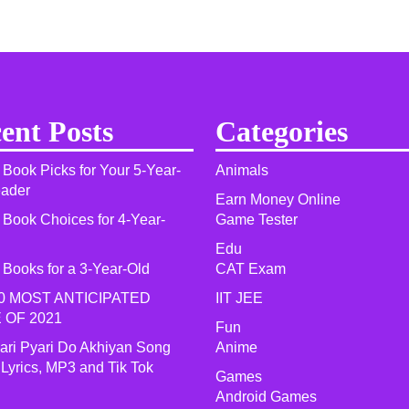
ent Posts
Categories
 Book Picks for Your 5-Year-
Animals
eader
Earn Money Online
 Book Choices for 4-Year-
Game Tester
Edu
 Books for a 3-Year-Old
CAT Exam
0 MOST ANTICIPATED
IIT JEE
 OF 2021​
Fun
yari Pyari Do Akhiyan Song
Anime
 Lyrics, MP3 and Tik Tok
Games
Android Games