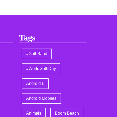
Tags
#GothBand
#WorldGothDay
Android L
Android Mobiles
Animals
Boom Beach