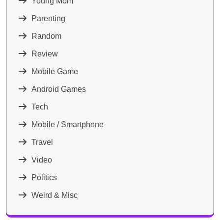
Young Mom
Parenting
Random
Review
Mobile Game
Android Games
Tech
Mobile / Smartphone
Travel
Video
Politics
Weird & Misc