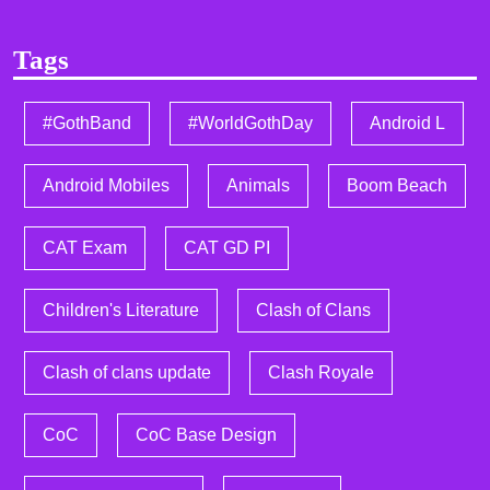
Tags
#GothBand
#WorldGothDay
Android L
Android Mobiles
Animals
Boom Beach
CAT Exam
CAT GD PI
Children's Literature
Clash of Clans
Clash of clans update
Clash Royale
CoC
CoC Base Design