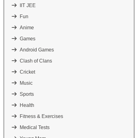
IIT JEE
Fun
Anime
Games
Android Games
Clash of Clans
Cricket
Music
Sports
Health
Fitness & Exercises
Medical Tests