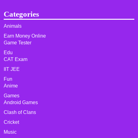
Categories
Animals
Earn Money Online
Game Tester
Edu
CAT Exam
IIT JEE
Fun
Anime
Games
Android Games
Clash of Clans
Cricket
Music