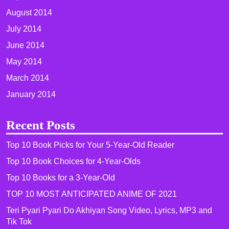
August 2014
July 2014
June 2014
May 2014
March 2014
January 2014
Recent Posts
Top 10 Book Picks for Your 5-Year-Old Reader
Top 10 Book Choices for 4-Year-Olds
Top 10 Books for a 3-Year-Old
TOP 10 MOST ANTICIPATED ANIME OF 2021​
Teri Pyari Pyari Do Akhiyan Song Video, Lyrics, MP3 and
Tik Tok