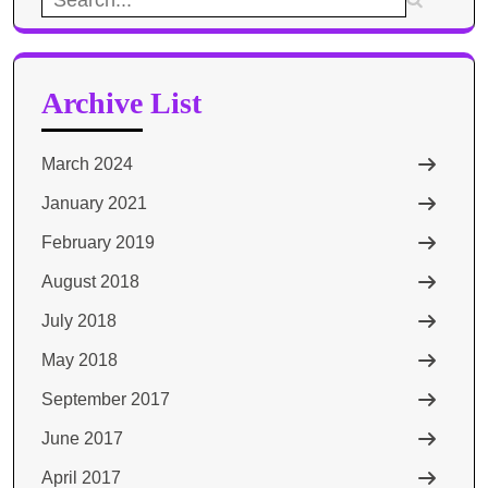
for:
Archive List
March 2024
January 2021
February 2019
August 2018
July 2018
May 2018
September 2017
June 2017
April 2017