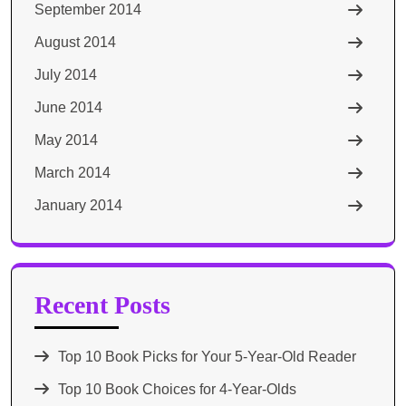
September 2014
August 2014
July 2014
June 2014
May 2014
March 2014
January 2014
Recent Posts
Top 10 Book Picks for Your 5-Year-Old Reader
Top 10 Book Choices for 4-Year-Olds