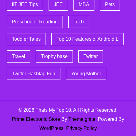
IIT JEE Tips
JEE
MBA
Pets
Preschooler Reading
Tech
Toddler Tales
Top 10 Features of Android L
Travel
Trophy base
Twitter
Twitter Hashtag Fun
Young Mother
© 2026
Thats My Top 10
. All Rights Reserved.
Prime Electronic Store
By
Themeignite
. Powered By
WordPress
.
Privacy Policy