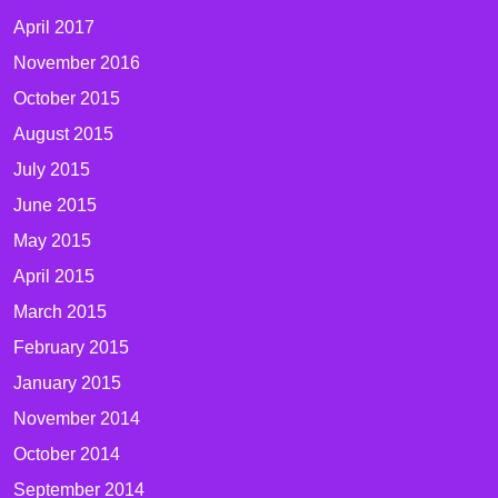
April 2017
November 2016
October 2015
August 2015
July 2015
June 2015
May 2015
April 2015
March 2015
February 2015
January 2015
November 2014
October 2014
September 2014