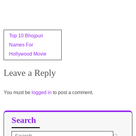
Post
Top 10 Bhojpuri
navigation
Names For
Hollywood Movie
Leave a Reply
You must be
logged in
to post a comment.
Search
Search