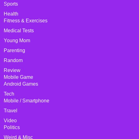
Sports
Health
Fitness & Exercises
Medical Tests
Young Mom
Parenting
Random
Review
Mobile Game
Android Games
Tech
Mobile / Smartphone
Travel
Video
Politics
Weird & Misc