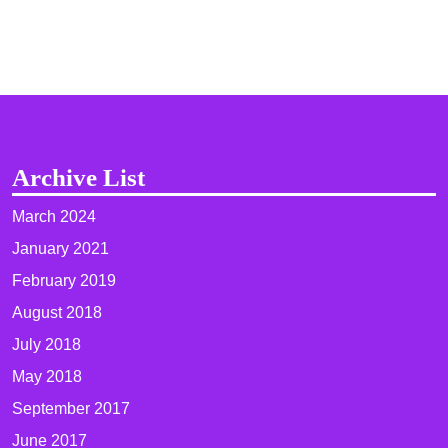
Archive List
March 2024
January 2021
February 2019
August 2018
July 2018
May 2018
September 2017
June 2017