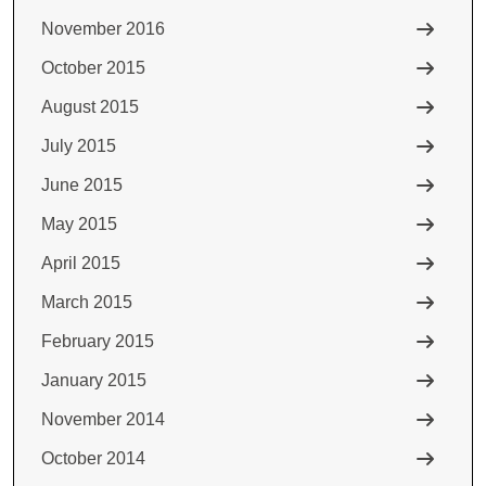
November 2016
October 2015
August 2015
July 2015
June 2015
May 2015
April 2015
March 2015
February 2015
January 2015
November 2014
October 2014