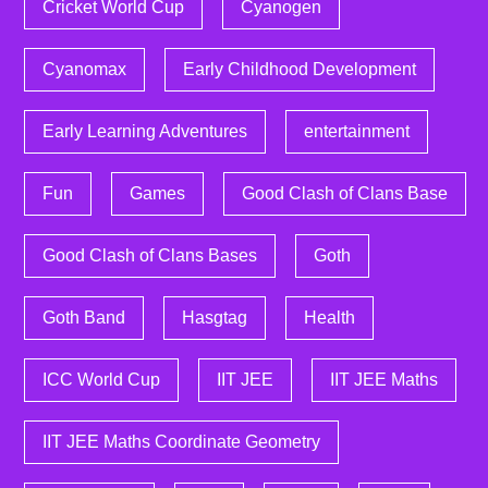
Cricket World Cup
Cyanogen
Cyanomax
Early Childhood Development
Early Learning Adventures
entertainment
Fun
Games
Good Clash of Clans Base
Good Clash of Clans Bases
Goth
Goth Band
Hasgtag
Health
ICC World Cup
IIT JEE
IIT JEE Maths
IIT JEE Maths Coordinate Geometry