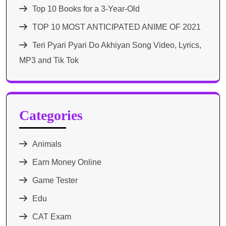
Top 10 Books for a 3-Year-Old
TOP 10 MOST ANTICIPATED ANIME OF 2021​
Teri Pyari Pyari Do Akhiyan Song Video, Lyrics,
MP3 and Tik Tok
Categories
Animals
Earn Money Online
Game Tester
Edu
CAT Exam