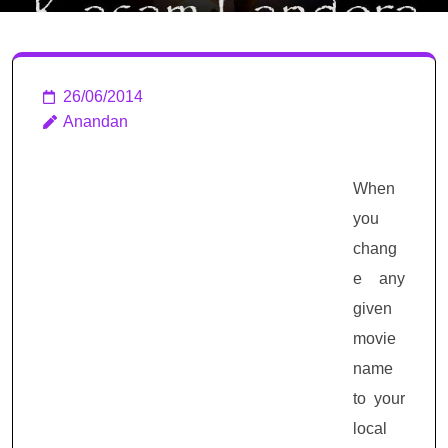
26/06/2014
Anandan
When
you
chang
e any
given
movie
name
to your
local