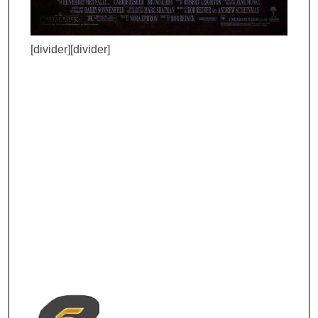
[divider][divider]