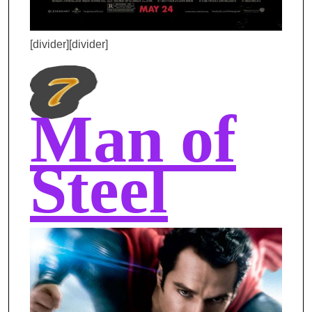
[divider][divider]
Man of
Steel