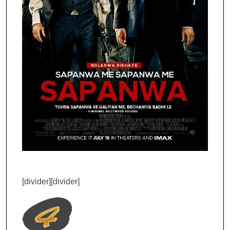
[divider][divider]