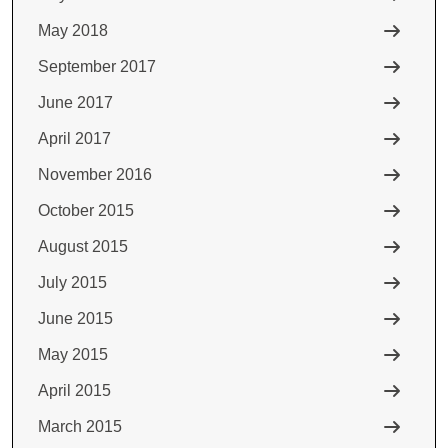
May 2018
September 2017
June 2017
April 2017
November 2016
October 2015
August 2015
July 2015
June 2015
May 2015
April 2015
March 2015