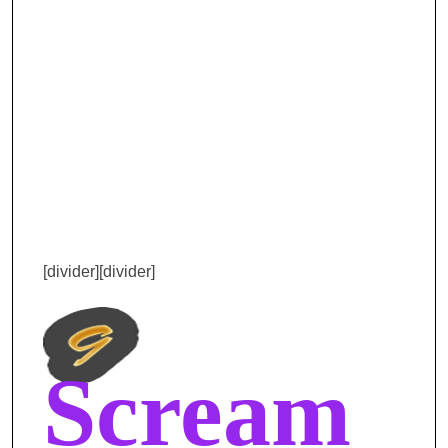
[divider][divider]
Scream