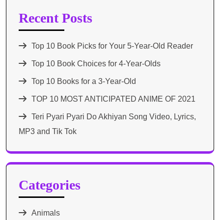
Recent Posts
Top 10 Book Picks for Your 5-Year-Old Reader
Top 10 Book Choices for 4-Year-Olds
Top 10 Books for a 3-Year-Old
TOP 10 MOST ANTICIPATED ANIME OF 2021​
Teri Pyari Pyari Do Akhiyan Song Video, Lyrics,
MP3 and Tik Tok
Categories
Animals