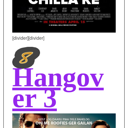
[divider][divider]
Hangov
er 3