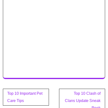
Post
Top 10 Important Pet
Top 10 Clash of
navigation
Care Tips
Clans Update Sneak
Peek