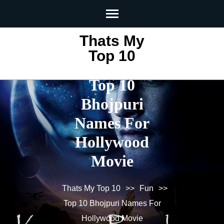
Skip
to
content
Thats My
(Press
Top 10
Enter)
Top 10
Bhojpuri
Names For
Hollywood
Movie
Thats My Top 10
>>
Fun
>>
Top 10 Bhojpuri Names For
Hollywood Movie