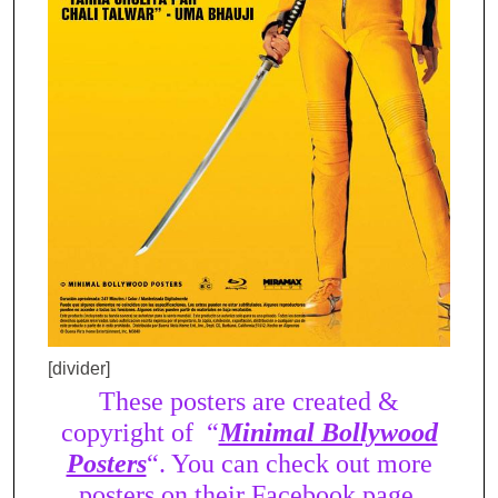
[divider]
These posters are created &
copyright of “
Minimal Bollywood
Posters
“. You can check out more
posters on their Facebook page.