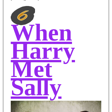
When
Harry
Met
Sally