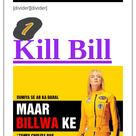
[divider][divider]
Kill Bill