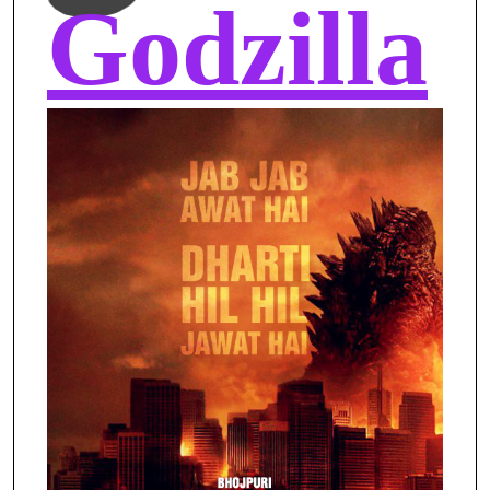
Godzilla