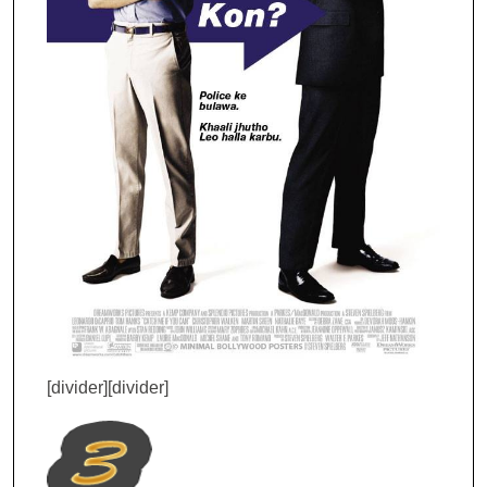
[divider][divider]