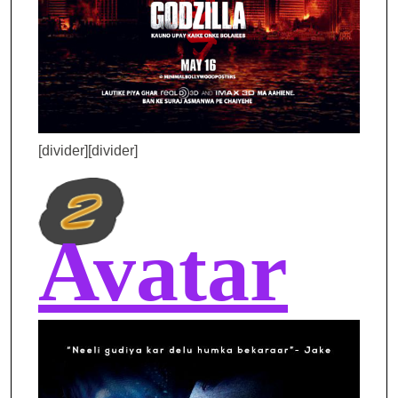
[divider][divider]
Avatar