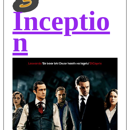
Inceptio
n