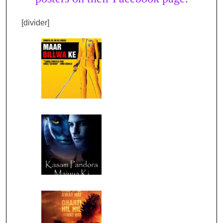
[divider]