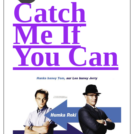
Catch
Me If
You Can