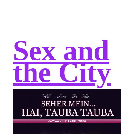
Sex and
the City