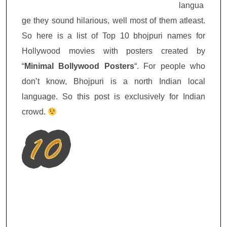
langua
ge they sound hilarious, well most of them atleast.
So here is a list of Top 10 bhojpuri names for
Hollywood movies with posters created by
“
Minimal Bollywood Posters
“. For people who
don’t know, Bhojpuri is a north Indian local
language. So this post is exclusively for Indian
crowd.