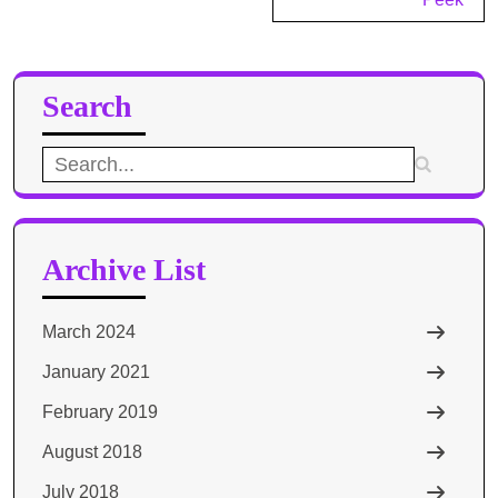
Search
Search
for:
Archive List
March 2024
January 2021
February 2019
August 2018
July 2018