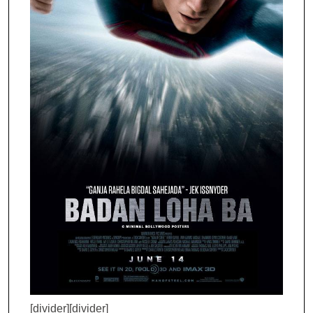
[divider][divider]