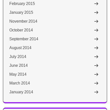
February 2015
January 2015
November 2014
October 2014
September 2014
August 2014
July 2014
June 2014
May 2014
March 2014
January 2014