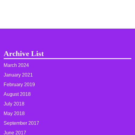
Archive List
March 2024
January 2021
February 2019
August 2018
July 2018
May 2018
September 2017
June 2017