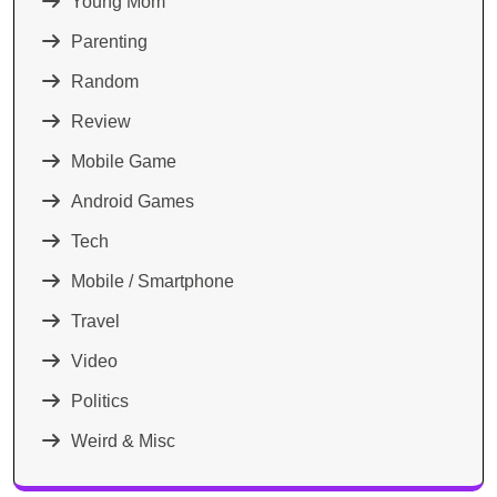
Young Mom
Parenting
Random
Review
Mobile Game
Android Games
Tech
Mobile / Smartphone
Travel
Video
Politics
Weird & Misc