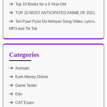
Top 10 Books for a 3-Year-Old
TOP 10 MOST ANTICIPATED ANIME OF 2021​
Teri Pyari Pyari Do Akhiyan Song Video, Lyrics,
MP3 and Tik Tok
Categories
Animals
Earn Money Online
Game Tester
Edu
CAT Exam