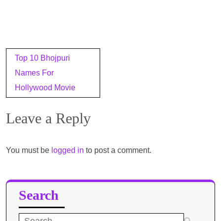
Post
Top 10 Bhojpuri
navigation
Names For
Hollywood Movie
Leave a Reply
You must be
logged in
to post a comment.
Search
Search