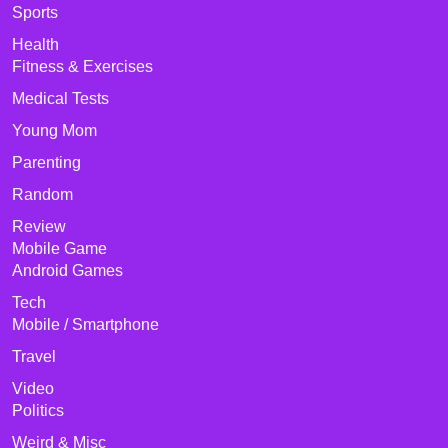
Sports
Health
Fitness & Exercises
Medical Tests
Young Mom
Parenting
Random
Review
Mobile Game
Android Games
Tech
Mobile / Smartphone
Travel
Video
Politics
Weird & Misc