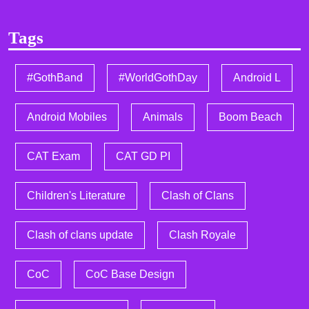
Tags
#GothBand
#WorldGothDay
Android L
Android Mobiles
Animals
Boom Beach
CAT Exam
CAT GD PI
Children's Literature
Clash of Clans
Clash of clans update
Clash Royale
CoC
CoC Base Design