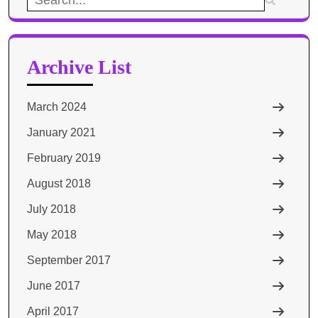
for:
Archive List
March 2024
January 2021
February 2019
August 2018
July 2018
May 2018
September 2017
June 2017
April 2017