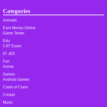
Categories
Animals
Earn Money Online
Game Tester
Edu
CAT Exam
IIT JEE
Fun
Anime
Games
Android Games
Clash of Clans
Cricket
Music