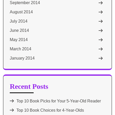
September 2014
August 2014
July 2014
June 2014
May 2014
March 2014
January 2014
Recent Posts
Top 10 Book Picks for Your 5-Year-Old Reader
Top 10 Book Choices for 4-Year-Olds