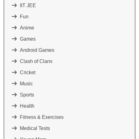
IIT JEE
Fun
Anime
Games
Android Games
Clash of Clans
Cricket
Music
Sports
Health
Fitness & Exercises
Medical Tests