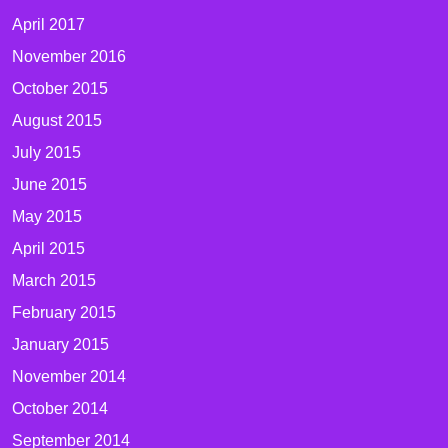
April 2017
November 2016
October 2015
August 2015
July 2015
June 2015
May 2015
April 2015
March 2015
February 2015
January 2015
November 2014
October 2014
September 2014