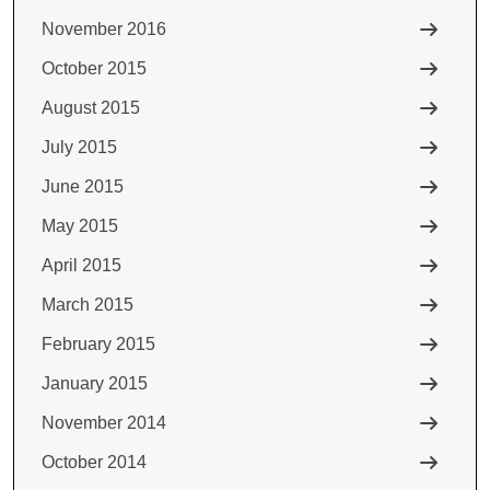
November 2016
October 2015
August 2015
July 2015
June 2015
May 2015
April 2015
March 2015
February 2015
January 2015
November 2014
October 2014