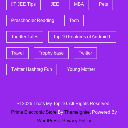
IIT JEE Tips
JEE
MBA
Pets
Preschooler Reading
Tech
Toddler Tales
Top 10 Features of Android L
Travel
Trophy base
Twitter
Twitter Hashtag Fun
Young Mother
© 2026
Thats My Top 10
. All Rights Reserved.
Prime Electronic Store
By
Themeignite
. Powered By
WordPress
.
Privacy Policy