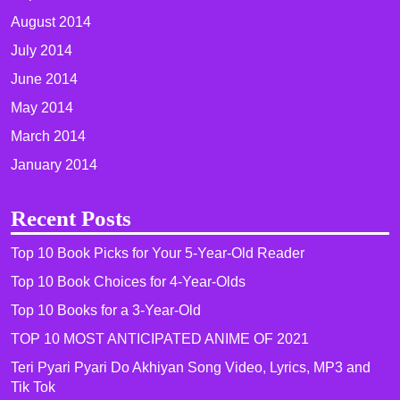
August 2014
July 2014
June 2014
May 2014
March 2014
January 2014
Recent Posts
Top 10 Book Picks for Your 5-Year-Old Reader
Top 10 Book Choices for 4-Year-Olds
Top 10 Books for a 3-Year-Old
TOP 10 MOST ANTICIPATED ANIME OF 2021​
Teri Pyari Pyari Do Akhiyan Song Video, Lyrics, MP3 and
Tik Tok