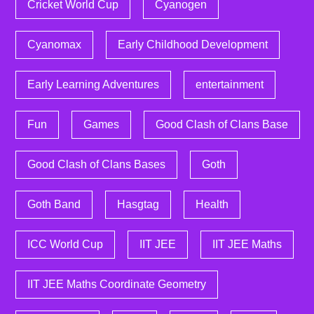
Cricket World Cup
Cyanogen
Cyanomax
Early Childhood Development
Early Learning Adventures
entertainment
Fun
Games
Good Clash of Clans Base
Good Clash of Clans Bases
Goth
Goth Band
Hasgtag
Health
ICC World Cup
IIT JEE
IIT JEE Maths
IIT JEE Maths Coordinate Geometry