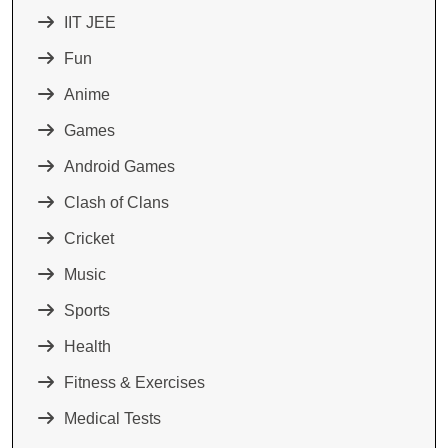
IIT JEE
Fun
Anime
Games
Android Games
Clash of Clans
Cricket
Music
Sports
Health
Fitness & Exercises
Medical Tests