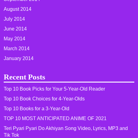
August 2014
July 2014
June 2014
May 2014
March 2014
January 2014
Recent Posts
Top 10 Book Picks for Your 5-Year-Old Reader
Top 10 Book Choices for 4-Year-Olds
Top 10 Books for a 3-Year-Old
TOP 10 MOST ANTICIPATED ANIME OF 2021​
Teri Pyari Pyari Do Akhiyan Song Video, Lyrics, MP3 and
Tik Tok