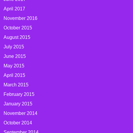
April 2017
November 2016
October 2015
August 2015
July 2015
June 2015
May 2015
April 2015
March 2015
February 2015
January 2015
November 2014
October 2014
September 2014