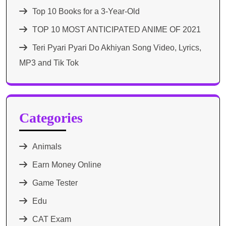
Top 10 Books for a 3-Year-Old
TOP 10 MOST ANTICIPATED ANIME OF 2021​
Teri Pyari Pyari Do Akhiyan Song Video, Lyrics,
MP3 and Tik Tok
Categories
Animals
Earn Money Online
Game Tester
Edu
CAT Exam