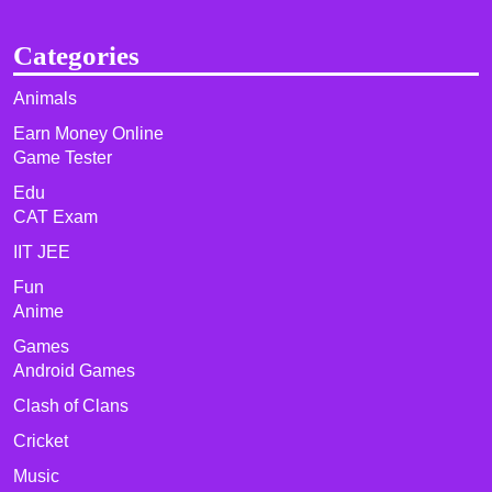
Categories
Animals
Earn Money Online
Game Tester
Edu
CAT Exam
IIT JEE
Fun
Anime
Games
Android Games
Clash of Clans
Cricket
Music