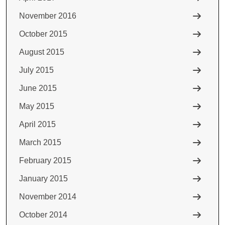
November 2016
October 2015
August 2015
July 2015
June 2015
May 2015
April 2015
March 2015
February 2015
January 2015
November 2014
October 2014