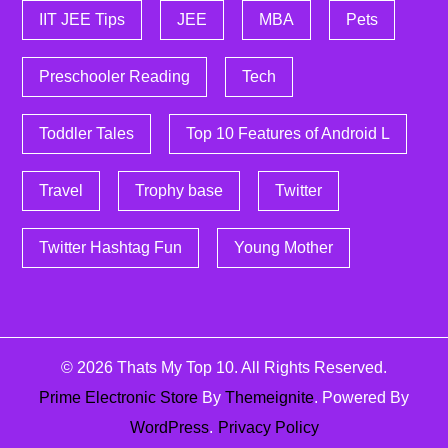
IIT JEE Tips
JEE
MBA
Pets
Preschooler Reading
Tech
Toddler Tales
Top 10 Features of Android L
Travel
Trophy base
Twitter
Twitter Hashtag Fun
Young Mother
© 2026
Thats My Top 10
. All Rights Reserved.
Prime Electronic Store
By
Themeignite
. Powered By
WordPress
.
Privacy Policy