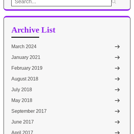
Search
for:
Archive List
March 2024
January 2021
February 2019
August 2018
July 2018
May 2018
September 2017
June 2017
April 2017