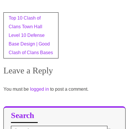
Post
Top 10 Clash of
navigation
Clans Town Hall
Level 10 Defense
Base Design | Good
Clash of Clans Bases
Leave a Reply
You must be
logged in
to post a comment.
Search