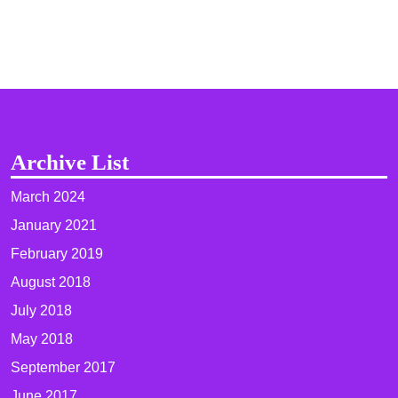
Archive List
March 2024
January 2021
February 2019
August 2018
July 2018
May 2018
September 2017
June 2017