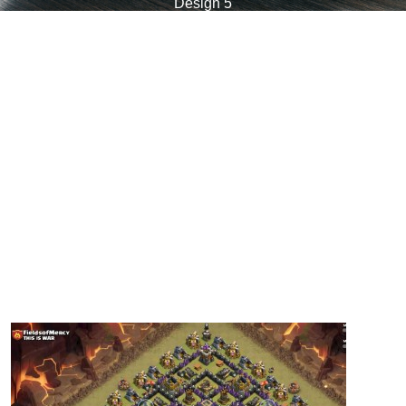
Design 5