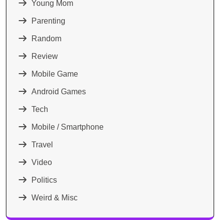
Young Mom
Parenting
Random
Review
Mobile Game
Android Games
Tech
Mobile / Smartphone
Travel
Video
Politics
Weird & Misc