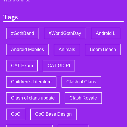
Tags
#GothBand
#WorldGothDay
Android L
Android Mobiles
Animals
Boom Beach
CAT Exam
CAT GD PI
Children's Literature
Clash of Clans
Clash of clans update
Clash Royale
CoC
CoC Base Design