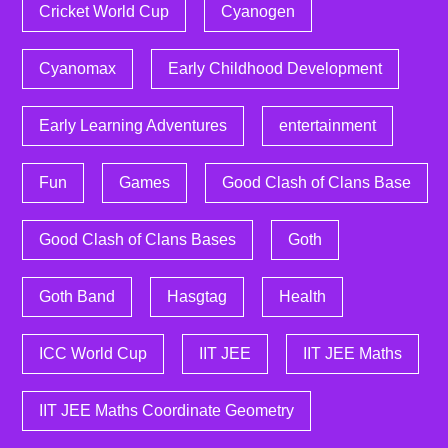
Cricket World Cup
Cyanogen
Cyanomax
Early Childhood Development
Early Learning Adventures
entertainment
Fun
Games
Good Clash of Clans Base
Good Clash of Clans Bases
Goth
Goth Band
Hasgtag
Health
ICC World Cup
IIT JEE
IIT JEE Maths
IIT JEE Maths Coordinate Geometry