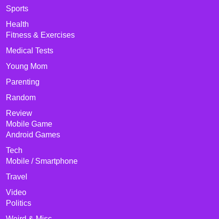
Sports
Health
Fitness & Exercises
Medical Tests
Young Mom
Parenting
Random
Review
Mobile Game
Android Games
Tech
Mobile / Smartphone
Travel
Video
Politics
Weird & Misc