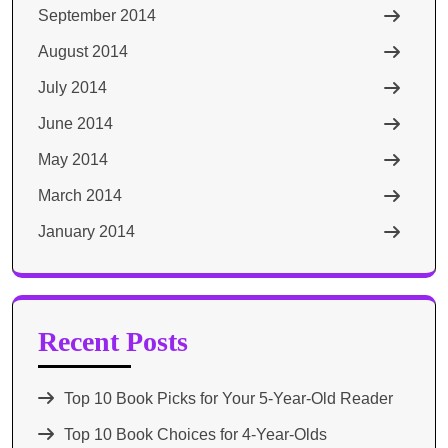
September 2014
August 2014
July 2014
June 2014
May 2014
March 2014
January 2014
Recent Posts
Top 10 Book Picks for Your 5-Year-Old Reader
Top 10 Book Choices for 4-Year-Olds