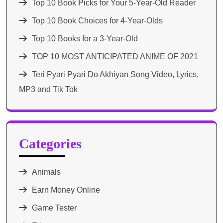
Top 10 Book Picks for Your 5-Year-Old Reader
Top 10 Book Choices for 4-Year-Olds
Top 10 Books for a 3-Year-Old
TOP 10 MOST ANTICIPATED ANIME OF 2021​
Teri Pyari Pyari Do Akhiyan Song Video, Lyrics,
MP3 and Tik Tok
Categories
Animals
Earn Money Online
Game Tester