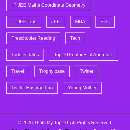
IIT JEE Maths Coordinate Geometry
IIT JEE Tips
JEE
MBA
Pets
Preschooler Reading
Tech
Toddler Tales
Top 10 Features of Android L
Travel
Trophy base
Twitter
Twitter Hashtag Fun
Young Mother
© 2026
Thats My Top 10
. All Rights Reserved.