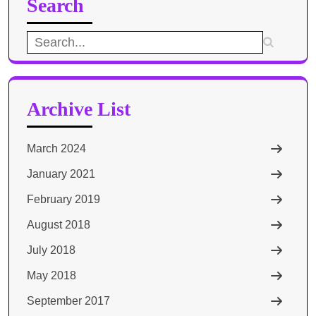
Search
Search
for:
Archive List
March 2024
January 2021
February 2019
August 2018
July 2018
May 2018
September 2017