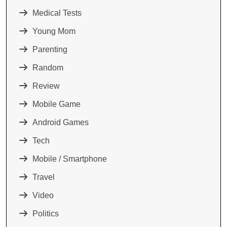
Medical Tests
Young Mom
Parenting
Random
Review
Mobile Game
Android Games
Tech
Mobile / Smartphone
Travel
Video
Politics