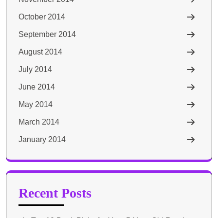
October 2014
September 2014
August 2014
July 2014
June 2014
May 2014
March 2014
January 2014
Recent Posts