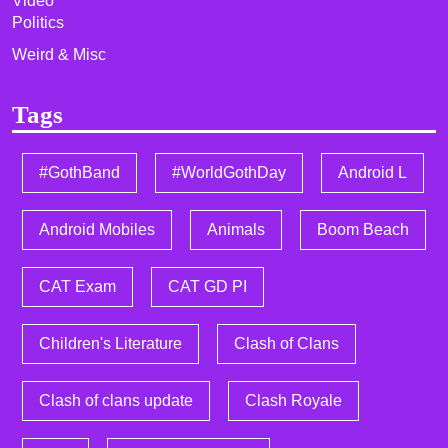
Video
Politics
Weird & Misc
Tags
#GothBand
#WorldGothDay
Android L
Android Mobiles
Animals
Boom Beach
CAT Exam
CAT GD PI
Children's Literature
Clash of Clans
Clash of clans update
Clash Royale