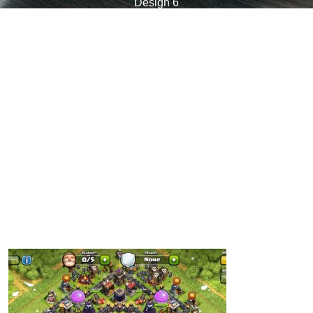
Design 6