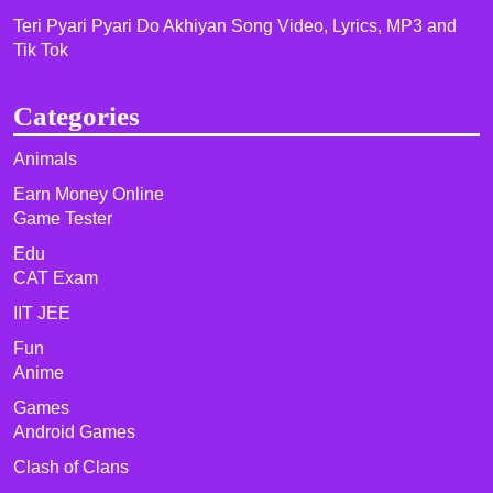
Teri Pyari Pyari Do Akhiyan Song Video, Lyrics, MP3 and
Tik Tok
Categories
Animals
Earn Money Online
Game Tester
Edu
CAT Exam
IIT JEE
Fun
Anime
Games
Android Games
Clash of Clans