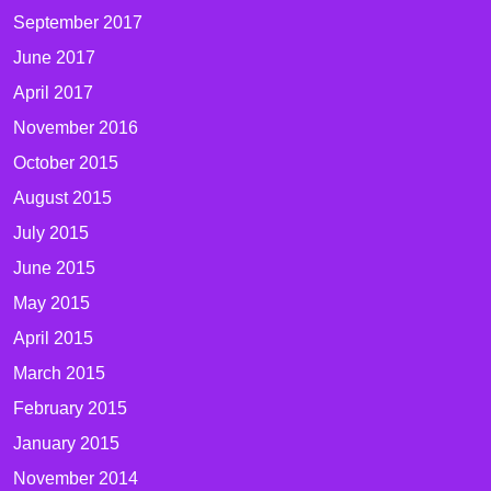
September 2017
June 2017
April 2017
November 2016
October 2015
August 2015
July 2015
June 2015
May 2015
April 2015
March 2015
February 2015
January 2015
November 2014