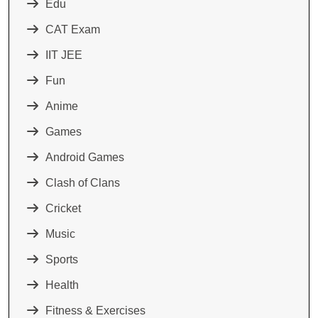
Edu
CAT Exam
IIT JEE
Fun
Anime
Games
Android Games
Clash of Clans
Cricket
Music
Sports
Health
Fitness & Exercises