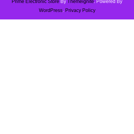
Prime Electronic Store
By
Themeignite
. Powered By
WordPress
.
Privacy Policy