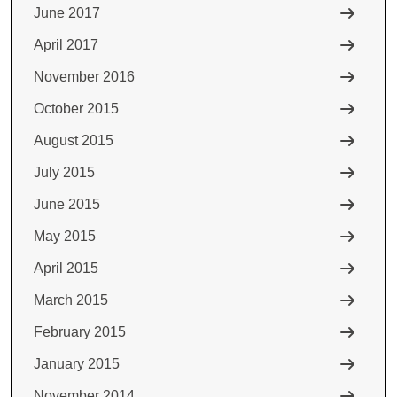
June 2017
April 2017
November 2016
October 2015
August 2015
July 2015
June 2015
May 2015
April 2015
March 2015
February 2015
January 2015
November 2014