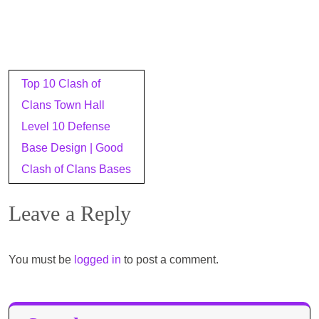
Post
Top 10 Clash of
navigation
Clans Town Hall
Level 10 Defense
Base Design | Good
Clash of Clans Bases
Leave a Reply
You must be
logged in
to post a comment.