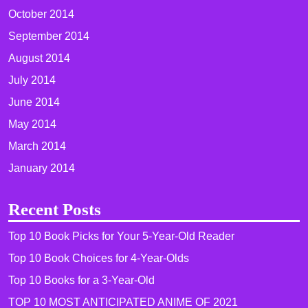
October 2014
September 2014
August 2014
July 2014
June 2014
May 2014
March 2014
January 2014
Recent Posts
Top 10 Book Picks for Your 5-Year-Old Reader
Top 10 Book Choices for 4-Year-Olds
Top 10 Books for a 3-Year-Old
TOP 10 MOST ANTICIPATED ANIME OF 2021​