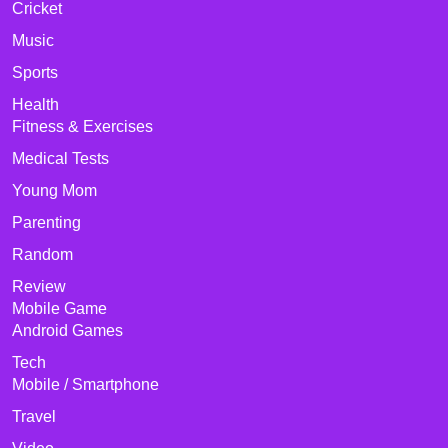
Cricket
Music
Sports
Health
Fitness & Exercises
Medical Tests
Young Mom
Parenting
Random
Review
Mobile Game
Android Games
Tech
Mobile / Smartphone
Travel