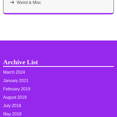
Weird & Misc
Archive List
March 2024
January 2021
February 2019
August 2018
July 2018
May 2018