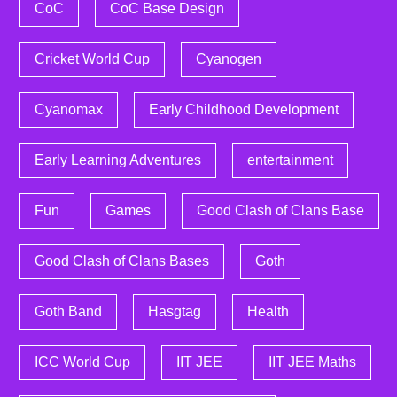
CoC
CoC Base Design
Cricket World Cup
Cyanogen
Cyanomax
Early Childhood Development
Early Learning Adventures
entertainment
Fun
Games
Good Clash of Clans Base
Good Clash of Clans Bases
Goth
Goth Band
Hasgtag
Health
ICC World Cup
IIT JEE
IIT JEE Maths